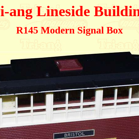
i-ang Lineside Buildi
R145 Modern Signal Box