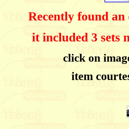
Recently found an o
it included 3 sets
click on image
item courte