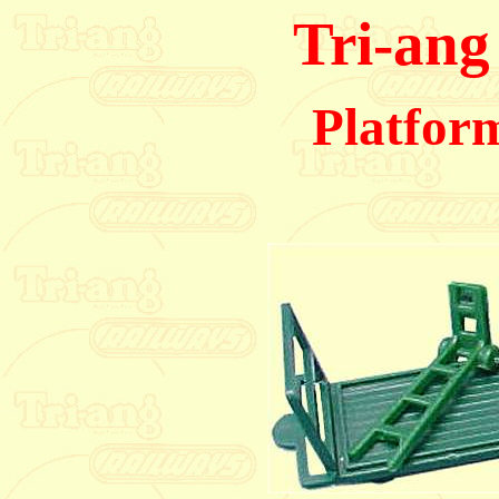
Tri-ang
Platform