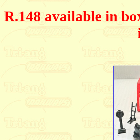
R.148 available in bo