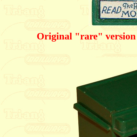
Original "rare" version