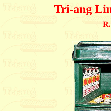
Tri-ang Li
R.