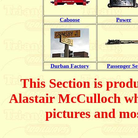
Caboose
Power
Durban Factory
Passenger Se
This Section is prod
Alastair McCulloch
wh
pictures and mos