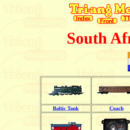
South Af
Baltic Tank
Coach