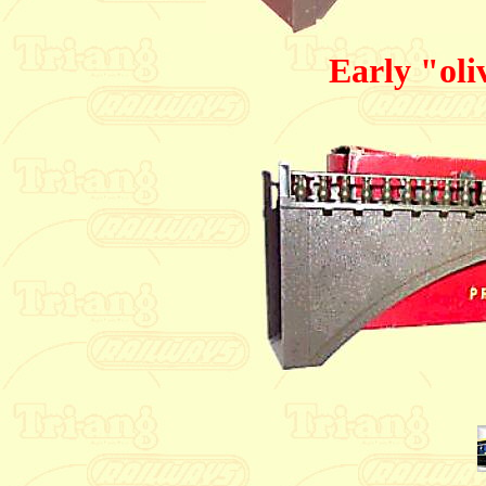
Early "oli