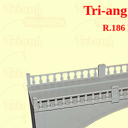
Tri-ang
R.186 