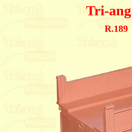
Tri-ang
R.189 