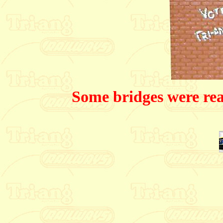
Some bridges were real