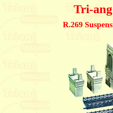
Tri-ang
R.269 Suspens